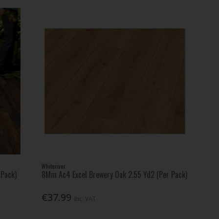
Whiteriver
 Pack)
8Mm Ac4 Excel Brewery Oak 2.55 Yd2 (Per Pack)
€37.99
Inc. VAT