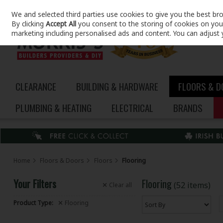
We and selected third parties use cookies to give you the best br
Skip to content
By clicking
Accept All
you consent to the storing of cookies on your 
marketing including personalised ads and content. You can adjust 
CLEARANCE
BUILDING & HARDWARE
FLOORS & 
PLUMBING & HEATING
ELECTRICAL
BRANDS
Home
Floors & Doors
Floors
Flooring
Your Filters
Flooring
(52 items)
Clear
all
Product Type:
Flooring