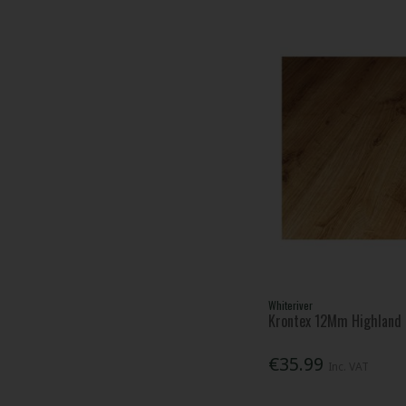
Whiteriver
Krontex 12Mm Highland 
€35.99
Inc. VAT