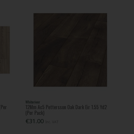
Whiteriver
(Per
12Mm Ac5 Pettersson Oak Dark Eir 1.55 Yd2
(Per Pack)
€31.00
Inc. VAT