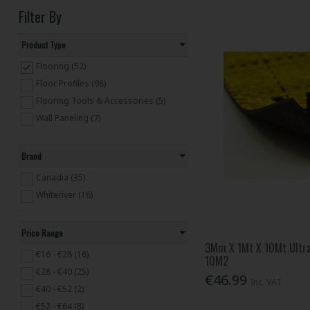
Filter By
Product Type
Flooring (52)
Floor Profiles (98)
Flooring Tools & Accessories (5)
Wall Paneling (7)
Brand
Canadia (35)
Whiteriver (16)
Price Range
3Mm X 1Mt X 10Mt Ultra
€16 - €28 (16)
10M2
€28 - €40 (25)
€46.99
Inc. VAT
€40 - €52 (2)
€52 - €64 (8)