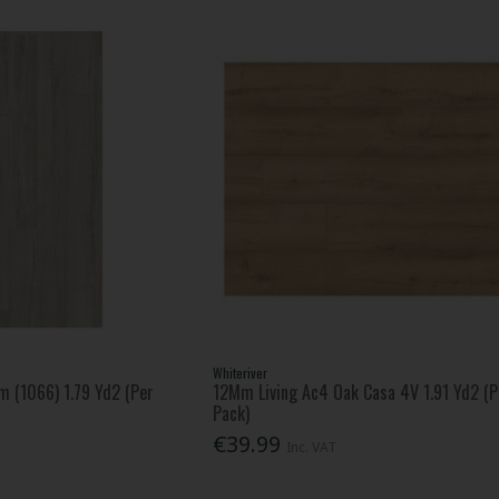
Whiteriver
m (1066) 1.79 Yd2 (Per
12Mm Living Ac4 Oak Casa 4V 1.91 Yd2 (P
Pack)
€39.99
Inc. VAT