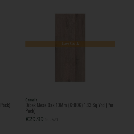
Low Stock
Canadia
 Pack)
Dibek Mese Oak 10Mm (Kt806) 1.83 Sq Yrd (Per
Pack)
€29.99
Inc. VAT