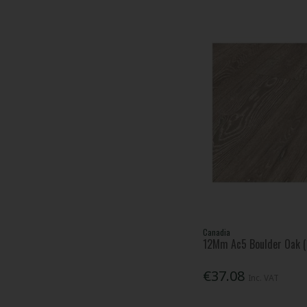
Canadia
12Mm Ac5 Boulder Oak (1
€37.08
Inc. VAT