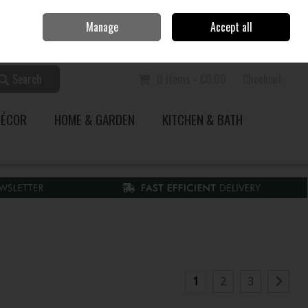
Home
Call Us: 353 51 845200
Manage
Accept all
Sign in
Join
Search
0 items - €0.00
Checkout
DÉCOR
HOME & GARDEN
KITCHEN & BATH
1
2
3