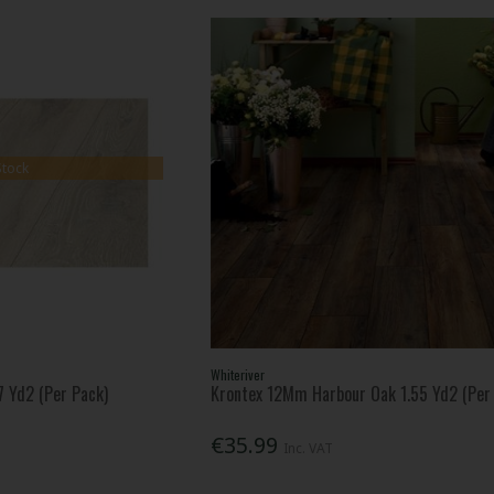
Stock
Whiteriver
 Yd2 (Per Pack)
Krontex 12Mm Harbour Oak 1.55 Yd2 (Per
€35.99
Inc. VAT