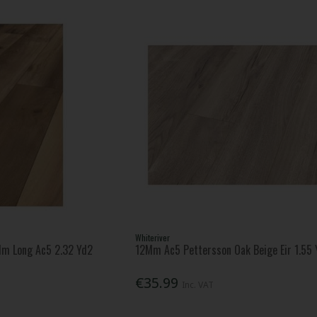
Whiteriver
Mm Long Ac5 2.32 Yd2
12Mm Ac5 Pettersson Oak Beige Eir 1.55 
€35.99
Inc. VAT