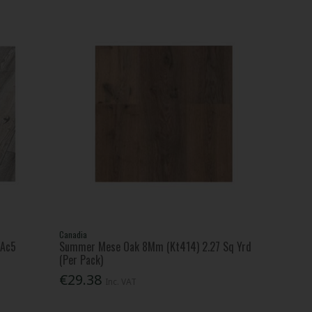
Canadia
 Ac5
Summer Mese Oak 8Mm (Kt414) 2.27 Sq Yrd
(Per Pack)
€29.38
Inc. VAT