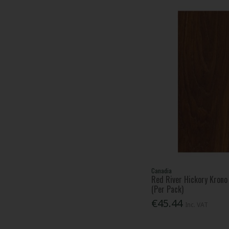
Canadia
Red River Hickory Kron
(Per Pack)
€45.44
Inc. VAT