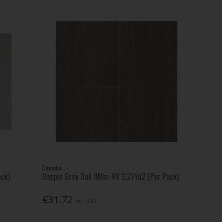
Canadia
ack)
Dapple Grey Oak 8Mm 4V 2.27Yd2 (Per Pack)
€31.72
Inc. VAT