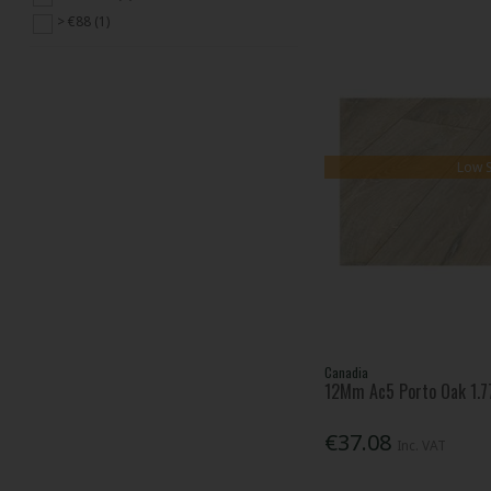
> €88 (1)
Low 
Canadia
12Mm Ac5 Porto Oak 1.77
€37.08
Inc. VAT