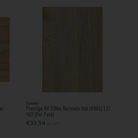
Canadia
er
Prestige 4V 12Mm Bermuda Oak (6965) 1.77
Yd2 (Per Pack)
€33.54
Inc. VAT