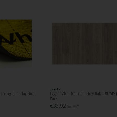
Canadia
strong Underlay Gold
Egger 12Mm Mountain Grey Oak 1.79 Yd2 
Pack)
€33.92
Inc. VAT