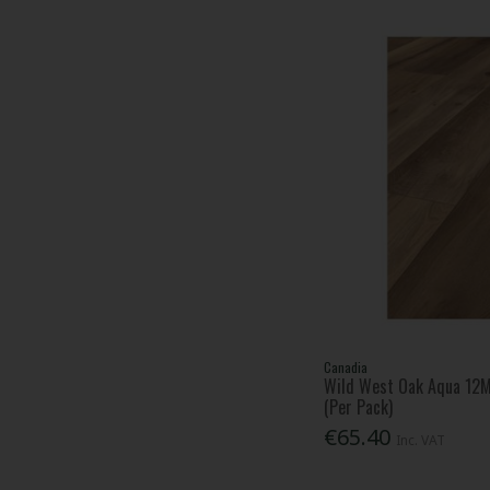
Canadia
Wild West Oak Aqua 12
(Per Pack)
€65.40
Inc. VAT