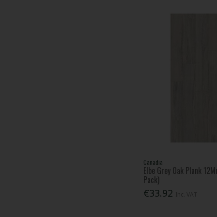
Canadia
Elbe Grey Oak Plank 12M
Pack)
€33.92
Inc. VAT