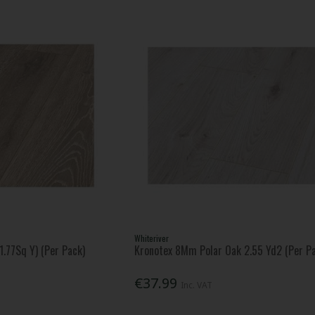
Whiteriver
.77Sq Y) (Per Pack)
Kronotex 8Mm Polar Oak 2.55 Yd2 (Per P
€37.99
Inc. VAT