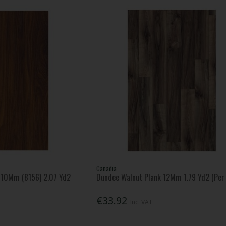
Canadia
o 10Mm (8156) 2.07 Yd2
Dundee Walnut Plank 12Mm 1.79 Yd2 (Per
€33.92
Inc. VAT