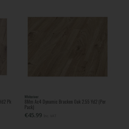
Whiteriver
Yd2 Pk
8Mm Ac4 Dynamic Bracken Oak 2.55 Yd2 (Per
Pack)
€45.99
Inc. VAT