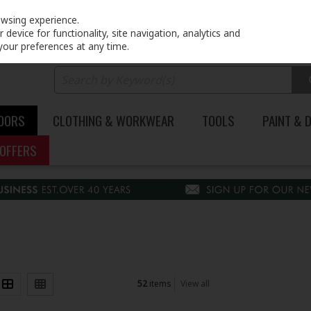
PRICING
EX. VAT
INC. VAT
owsing experience.
device for functionality, site navigation, analytics and
your preferences at any time.
DOORS
CLOTHING & WORKWEAR
TOOLS
PAINT & 
OFFERS
52
items
View all