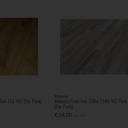
Whiteriver
Oak 1.55 Yd2 (Per Pack)
Robusto Prem Oak 12Mm 1.546 Yd2 Pack
(Per Pack)
€34.00
Inc. VAT